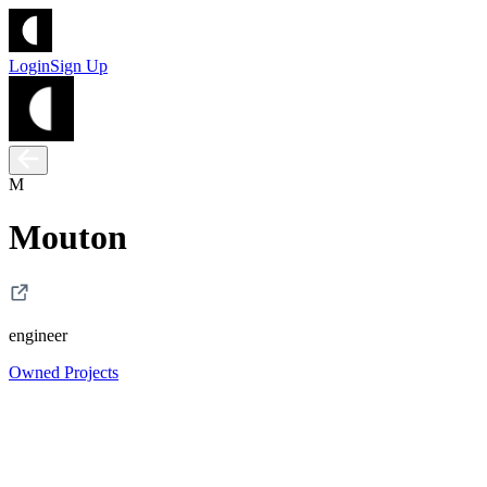
Login
Sign Up
M
Mouton
engineer
Owned Projects