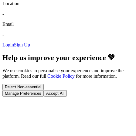
Location
-
Email
-
Login
Sign Up
Help us improve your experience 💚
We use cookies to personalise your experience and improve the
platform. Read our full
Cookie Policy
for more information.
Reject Non-essential
Manage Preferences
Accept All