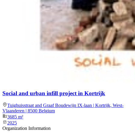
Social and urban infill project in Kortrijk
Tuighuisstraat and Graaf Boudewijn IX-laan | Kortrijk, West-
Vlaanderen | 8500 Belgium
3685
m²
2025
Organization Information