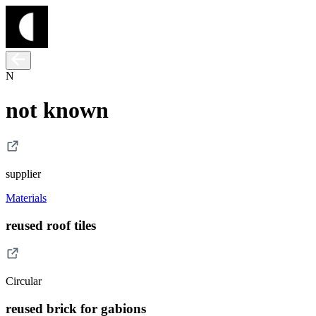
N
not known
supplier
Materials
reused roof tiles
Circular
reused brick for gabions