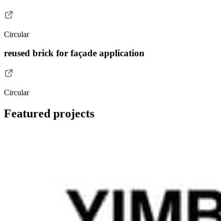
Circular
reused brick for façade application
Circular
Featured projects